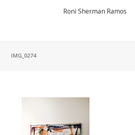
Roni Sherman Ramos
IMG_0274