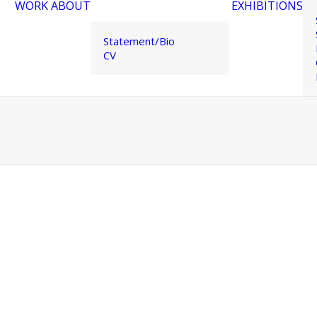
WORK
ABOUT
EXHIBITIONS
Statement/Bio
CV