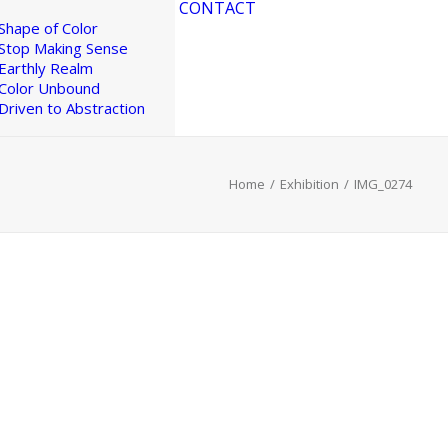
CONTACT
Shape of Color
Stop Making Sense
Earthly Realm
Color Unbound
Driven to Abstraction
Home
Exhibition
IMG_0274