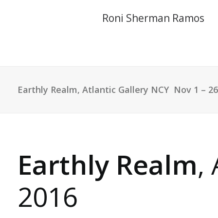
Roni Sherman Ramos
Earthly Realm
, Atlantic Gallery NCY ​ Nov 1 – 2
Earthly Realm
,
2016