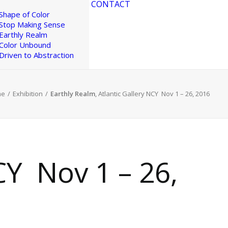
CONTACT
Shape of Color
Stop Making Sense
Earthly Realm
Color Unbound
Driven to Abstraction
me
Exhibition
Earthly Realm
, Atlantic Gallery NCY ​ Nov 1 – 26, 2016
Y ​ Nov 1 – 26,