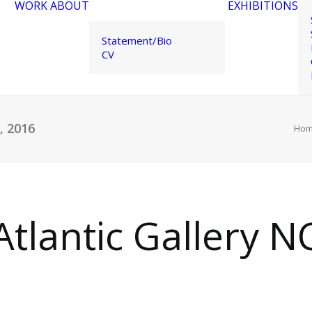
WORK
ABOUT
EXHIBITIONS
Statement/Bio
CV
6, 2016
Ho
 Atlantic Gallery NC