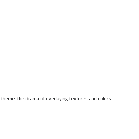
l theme: the drama of overlaying textures and colors.