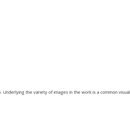
. Underlying the variety of images in the work is a common visua