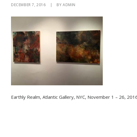
DECEMBER 7, 2016
|
BY
ADMIN
Earthly Realm, Atlantic Gallery, NYC, November 1 – 26, 2016